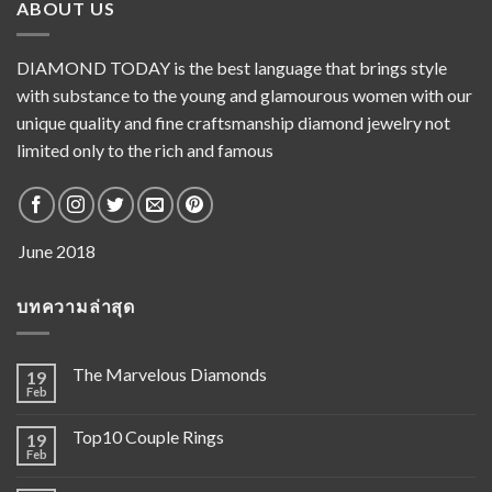
ABOUT US
DIAMOND TODAY is the best language that brings style
with substance to the young and glamourous women with our
unique quality and fine craftsmanship diamond jewelry not
limited only to the rich and famous
บทความล่าสุด
The Marvelous Diamonds
19
Feb
Top10 Couple Rings
19
Feb