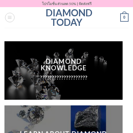
Skip
โปรโมชั่น ส่วนลด 50% | จัดส่งฟรี
DIAMOND
to
0
content
TODAY
DIAMOND
KNOWLEDGE
????????????????????