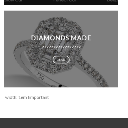
DIAMONDS MADE
?????????????????
READ
width: 1em !important