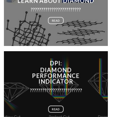
LEARN ABOUT DIAMOND
????????????????????????
READ
DPI:
DIAMOND
PERFORMANCE
INDICATOR
?????????????????????????
READ