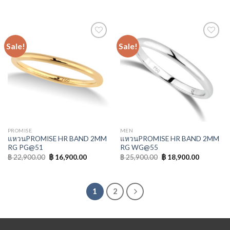
Sale!
Sale!
Add to
Add to
Wishlist
Wishlist
PROMISE
MEN
แหวนPROMISE HR BAND 2MM
แหวนPROMISE HR BAND 2MM
RG PG@51
RG WG@55
฿
22,900.00
฿
16,900.00
฿
25,900.00
฿
18,900.00
1
2