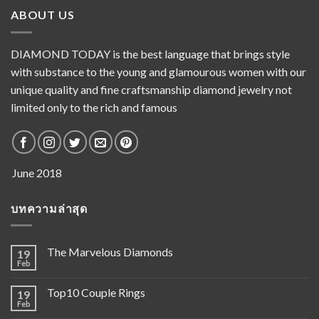
ABOUT US
DIAMOND TODAY is the best language that brings style
with substance to the young and glamourous women with our
unique quality and fine craftsmanship diamond jewelry not
limited only to the rich and famous
บทความล่าสุด
The Marvelous Diamonds
19
Feb
Top10 Couple Rings
19
Feb