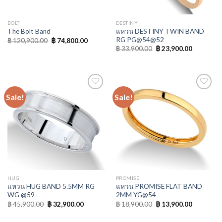
BOLT
DESTINY
แหวน DESTINY TWIN BAND
The Bolt Band
RG PG@54@52
฿
120,900.00
฿
74,800.00
฿
33,900.00
฿
23,900.00
Sale!
Sale!
Add to
Add to
Wishlist
Wishlist
HUG
PROMISE
แหวน HUG BAND 5.5MM RG
แหวน PROMISE FLAT BAND
WG @59
2MM YG@54
฿
45,900.00
฿
32,900.00
฿
18,900.00
฿
13,900.00