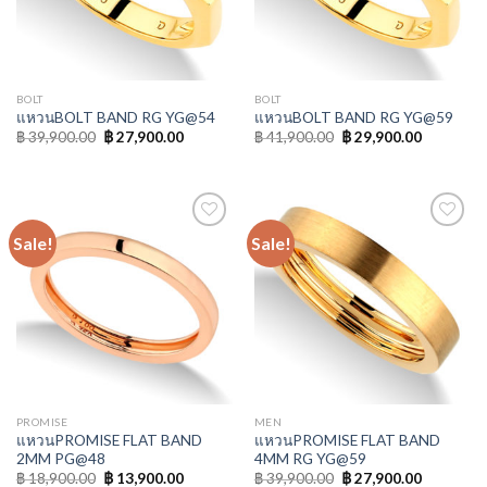
BOLT
BOLT
แหวนBOLT BAND RG YG@54
แหวนBOLT BAND RG YG@59
฿
39,900.00
฿
27,900.00
฿
41,900.00
฿
29,900.00
Sale!
Sale!
Add to
Add to
Wishlist
Wishlist
PROMISE
MEN
แหวนPROMISE FLAT BAND
แหวนPROMISE FLAT BAND
2MM PG@48
4MM RG YG@59
฿
18,900.00
฿
13,900.00
฿
39,900.00
฿
27,900.00