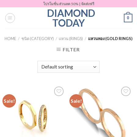
Skip
โปรโมชั่น ส่วนลด 50% | จัดส่งฟรี
DIAMOND
to
0
content
TODAY
HOME
/
ชนิด (CATEGORY)
/
แหวน (RINGS)
/
แหวนทอง (GOLD RINGS)
FILTER
Sale!
Sale!
Add to
Add to
Wishlist
Wishlist