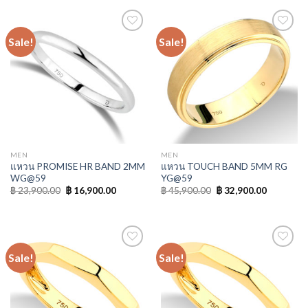
Sale!
Sale!
Add to
Add to
Wishlist
Wishlist
MEN
MEN
แหวน PROMISE HR BAND 2MM
แหวน TOUCH BAND 5MM RG
WG@59
YG@59
฿
23,900.00
฿
16,900.00
฿
45,900.00
฿
32,900.00
Sale!
Sale!
Add to
Add to
Wishlist
Wishlist