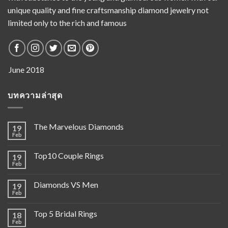
unique quality and fine craftsmanship diamond jewelry not
limited only to the rich and famous
บทความล่าสุด
The Marvelous Diamonds
19
Feb
Top10 Couple Rings
19
Feb
Diamonds VS Men
19
Feb
Top 5 Bridal Rings
18
Feb