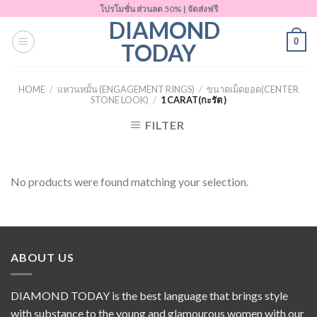
Skip
โปรโมชั่น ส่วนลด 50% | จัดส่งฟรี
DIAMOND
to
0
content
TODAY
HOME
/
แหวนหมั้น (ENGAGEMENT RINGS)
/
ขนาดเม็ดยอด(CENTER
STONE LOOK)
/
1 CARAT(กะรัต )
FILTER
No products were found matching your selection.
ABOUT US
DIAMOND TODAY is the best language that brings style
with substance to the young and glamourous women with our