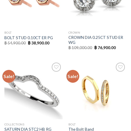
BOLT
CROWN
CROWN DIA 0.25CT STUD ER
BOLT STUD 0.10CT ER PG
WG
฿
54,900.00
฿
38,900.00
฿
109,000.00
฿
76,900.00
Sale!
Sale!
Add to
Add to
Wishlist
Wishlist
COLLECTIONS
BOLT
SATURN DIA STC2 HB RG
The Bolt Band