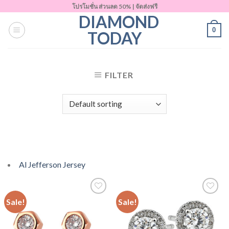
Skip
โปรโมชั่น ส่วนลด 50% | จัดส่งฟรี
DIAMOND
to
0
content
TODAY
FILTER
Al Jefferson Jersey
Sale!
Sale!
Add to
Add to
Wishlist
Wishlist