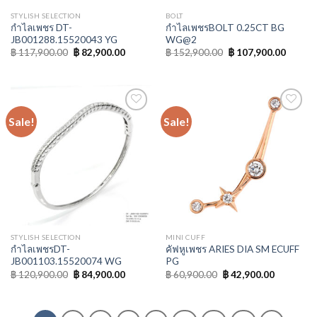
STYLISH SELECTION
BOLT
กำไลเพชร DT-
กำไลเพชรBOLT 0.25CT BG
JB001288.15520043 YG
WG@2
฿
117,900.00
฿
82,900.00
฿
152,900.00
฿
107,900.00
Sale!
Sale!
Add to
Add to
Wishlist
Wishlist
STYLISH SELECTION
MINI CUFF
กำไลเพชรDT-
คัฟหูเพชร ARIES DIA SM ECUFF
JB001103.15520074 WG
PG
฿
120,900.00
฿
84,900.00
฿
60,900.00
฿
42,900.00