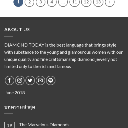
1
2
3
4
…
11
12
13
ABOUT US
DIAMOND TODAY is the best language that brings style
with substance to the young and glamourous women with our
unique quality and fine craftsmanship diamond jewelry not
limited only to the rich and famous
บทความล่าสุด
The Marvelous Diamonds
19