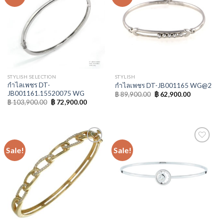
Wishlist
Wishlist
STYLISH SELECTION
STYLISH
กำไลเพชร DT-
กำไลเพชร DT-JB001165 WG@2
JB001161.15520075 WG
฿
89,900.00
฿
62,900.00
฿
103,900.00
฿
72,900.00
Sale!
Sale!
Add to
Add to
Wishlist
Wishlist