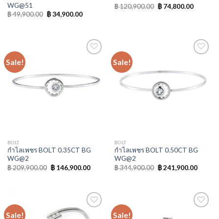
WG@51
฿
120,900.00
฿
74,800.00
฿
49,900.00
฿
34,900.00
Sale!
Sale!
Add to
Add to
Wishlist
Wishlist
BOLT
BOLT
กำไลเพชร BOLT 0.35CT BG
กำไลเพชร BOLT 0.50CT BG
WG@2
WG@2
฿
209,900.00
฿
146,900.00
฿
344,900.00
฿
241,900.00
Sale!
Sale!
Add to
Add to