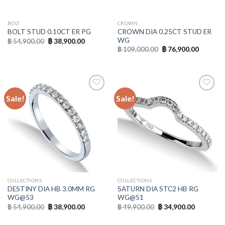
BOLT
CROWN
CROWN DIA 0.25CT STUD ER
BOLT STUD 0.10CT ER PG
WG
฿
54,900.00
฿
38,900.00
฿
109,000.00
฿
76,900.00
Sale!
Sale!
Add to
Add to
Wishlist
Wishlist
COLLECTIONS
COLLECTIONS
DESTINY DIA HB 3.0MM RG
SATURN DIA STC2 HB RG
WG@53
WG@51
฿
54,900.00
฿
38,900.00
฿
49,900.00
฿
34,900.00