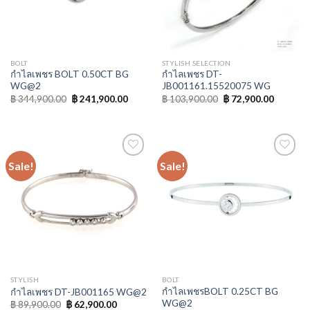
BOLT
STYLISH SELECTION
กำไลเพชร BOLT 0.50CT BG
กำไลเพชร DT-
WG@2
JB001161.15520075 WG
฿
344,900.00
฿
241,900.00
฿
103,900.00
฿
72,900.00
Sale!
Sale!
Add to
Add to
Wishlist
Wishlist
STYLISH
BOLT
กำไลเพชรBOLT 0.25CT BG
กำไลเพชร DT-JB001165 WG@2
WG@2
฿
89,900.00
฿
62,900.00