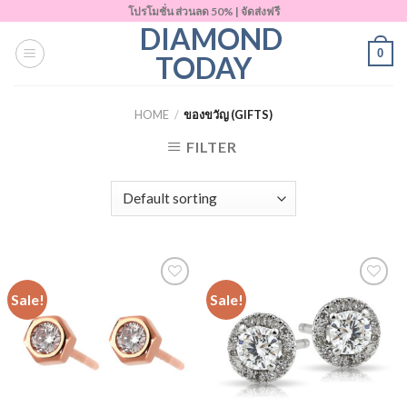
Skip
โปรโมชั่น ส่วนลด 50% | จัดส่งฟรี
DIAMOND
to
0
content
TODAY
HOME
/
ของขวัญ (GIFTS)
FILTER
Sale!
Sale!
Add to
Add to
Wishlist
Wishlist