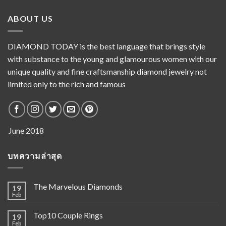
ABOUT US
DIAMOND TODAY is the best language that brings style
with substance to the young and glamourous women with our
unique quality and fine craftsmanship diamond jewelry not
limited only to the rich and famous
บทความล่าสุด
The Marvelous Diamonds
19
Feb
Top10 Couple Rings
19
Feb