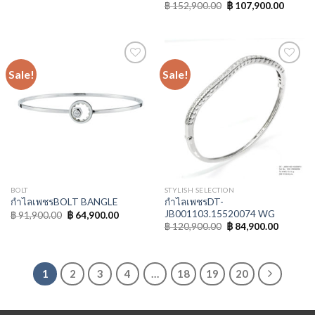
฿
152,900.00
฿
107,900.00
Sale!
Sale!
Add to
Add to
Wishlist
Wishlist
BOLT
STYLISH SELECTION
กำไลเพชรDT-
กำไลเพชรBOLT BANGLE
JB001103.15520074 WG
฿
91,900.00
฿
64,900.00
฿
120,900.00
฿
84,900.00
1
2
3
4
…
18
19
20