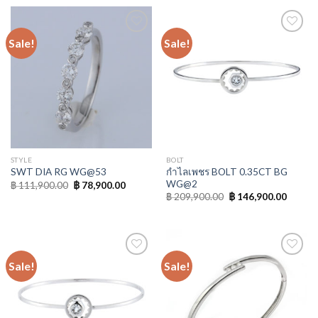
Sale!
Sale!
Add to
Add to
Wishlist
Wishlist
STYLE
BOLT
กำไลเพชร BOLT 0.35CT BG
SWT DIA RG WG@53
WG@2
฿
111,900.00
฿
78,900.00
฿
209,900.00
฿
146,900.00
Sale!
Sale!
Add to
Add to
Wishlist
Wishlist